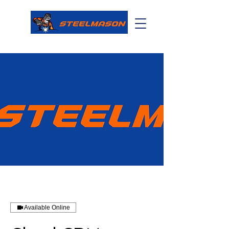
Available Online