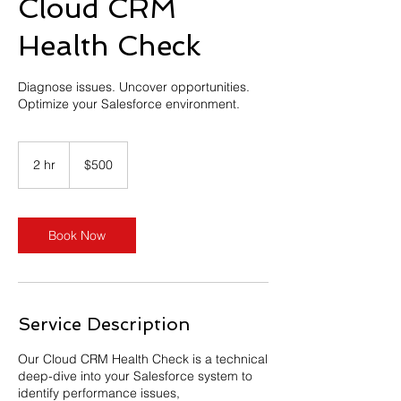
Cloud CRM
Health Check
Diagnose issues. Uncover opportunities.
Optimize your Salesforce environment.
500
US
2 hr
2
$500
dollars
h
r
Book Now
Service Description
Our Cloud CRM Health Check is a technical
deep-dive into your Salesforce system to
identify performance issues,