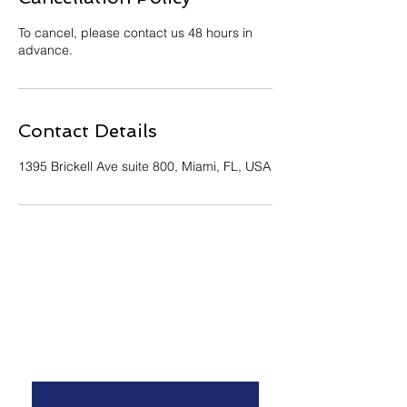
To cancel, please contact us 48 hours in
advance.
Contact Details
1395 Brickell Ave suite 800, Miami, FL, USA
Contact Us
*
First name