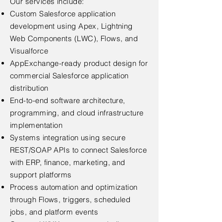
Our services include:
Custom Salesforce application
development using Apex, Lightning
Web Components (LWC), Flows, and
Visualforce
AppExchange-ready product design for
commercial Salesforce application
distribution
End-to-end software architecture,
programming, and cloud infrastructure
implementation
Systems integration using secure
REST/SOAP APIs to connect Salesforce
with ERP, finance, marketing, and
support platforms
Process automation and optimization
through Flows, triggers, scheduled
jobs, and platform events