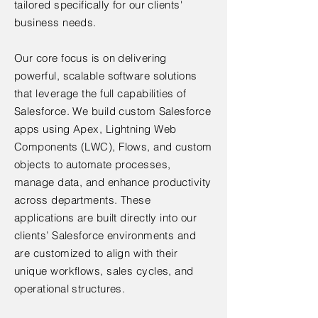
tailored specifically for our clients'
business needs.
Our core focus is on delivering
powerful, scalable software solutions
that leverage the full capabilities of
Salesforce. We build custom Salesforce
apps using Apex, Lightning Web
Components (LWC), Flows, and custom
objects to automate processes,
manage data, and enhance productivity
across departments. These
applications are built directly into our
clients’ Salesforce environments and
are customized to align with their
unique workflows, sales cycles, and
operational structures.