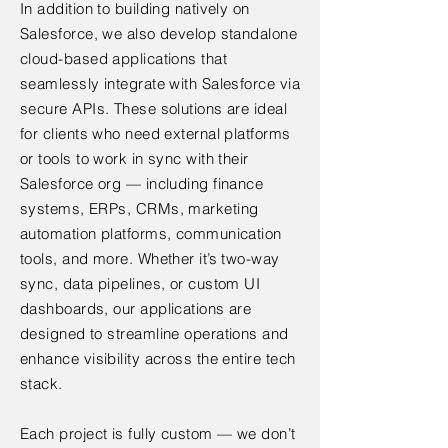
In addition to building natively on
Salesforce, we also develop standalone
cloud-based applications that
seamlessly integrate with Salesforce via
secure APIs. These solutions are ideal
for clients who need external platforms
or tools to work in sync with their
Salesforce org — including finance
systems, ERPs, CRMs, marketing
automation platforms, communication
tools, and more. Whether it’s two-way
sync, data pipelines, or custom UI
dashboards, our applications are
designed to streamline operations and
enhance visibility across the entire tech
stack.
Each project is fully custom — we don’t