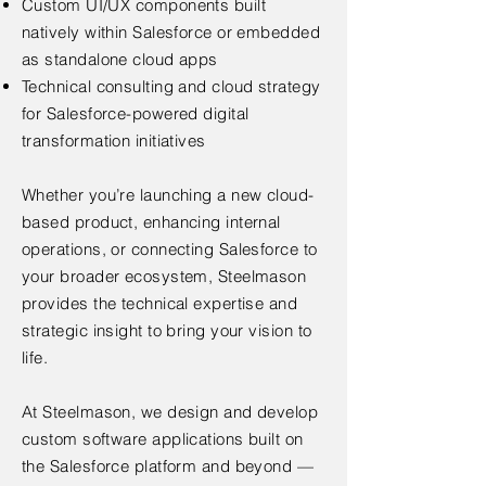
Custom UI/UX components built
natively within Salesforce or embedded
as standalone cloud apps
Technical consulting and cloud strategy
for Salesforce-powered digital
transformation initiatives
Whether you’re launching a new cloud-
based product, enhancing internal
operations, or connecting Salesforce to
your broader ecosystem, Steelmason
provides the technical expertise and
strategic insight to bring your vision to
life.
At Steelmason, we design and develop
custom software applications built on
the Salesforce platform and beyond —