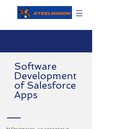
Software
Development
of Salesforce
Apps