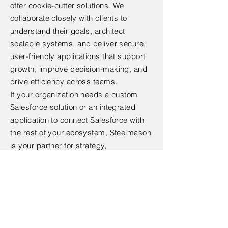
offer cookie-cutter solutions. We
collaborate closely with clients to
understand their goals, architect
scalable systems, and deliver secure,
user-friendly applications that support
growth, improve decision-making, and
drive efficiency across teams.
If your organization needs a custom
Salesforce solution or an integrated
application to connect Salesforce with
the rest of your ecosystem, Steelmason
is your partner for strategy,
development, and long-term support.
To schedule a consultation or learn
more, contact our team at
(305) 951-
9739
or
sales@steelmason.com
.