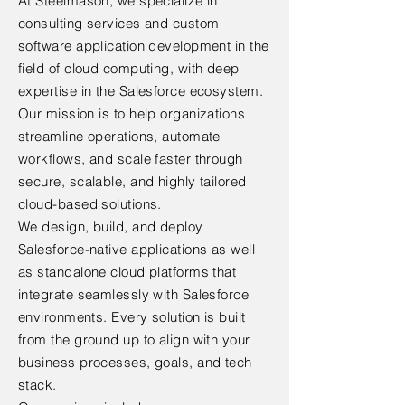
At Steelmason, we specialize in
consulting services and custom
software application development in the
field of cloud computing, with deep
expertise in the Salesforce ecosystem.
Our mission is to help organizations
streamline operations, automate
workflows, and scale faster through
secure, scalable, and highly tailored
cloud-based solutions.
We design, build, and deploy
Salesforce-native applications as well
as standalone cloud platforms that
integrate seamlessly with Salesforce
environments. Every solution is built
from the ground up to align with your
business processes, goals, and tech
stack.