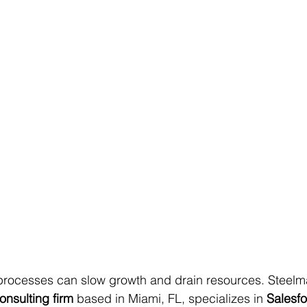
 processes can slow growth and drain resources. Steelm
onsulting firm
 based in Miami, FL, specializes in 
Salesfo