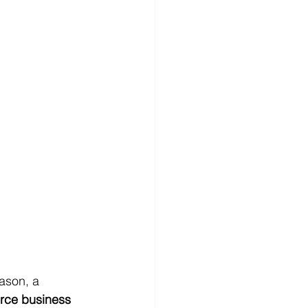
ason, a 
rce business 