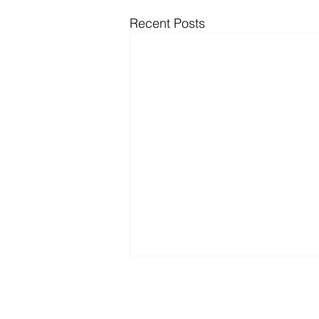
Recent Posts