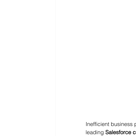
Inefficient business
leading 
Salesforce c