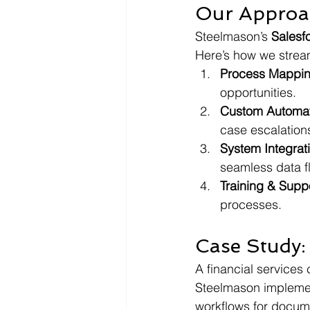
Our Approac
Steelmason’s 
Salesf
Here’s how we strea
Process Mappi
opportunities.
Custom Automa
case escalations
System Integrat
seamless data f
Training & Supp
processes.
Case Study:
A financial services 
Steelmason impleme
workflows for docume