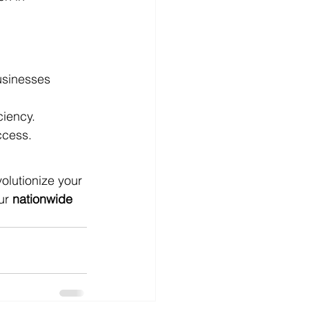
usinesses 
ciency.
ccess.
olutionize your 
ur 
nationwide 