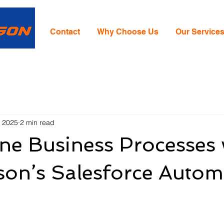
Contact
Why Choose Us
Our Service
, 2025
2 min read
ne Business Processes 
son’s Salesforce Autom