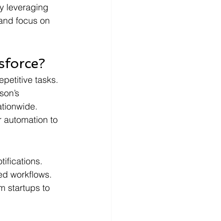
y leveraging 
and focus on 
sforce?
petitive tasks. 
son’s 
ationwide. 
r automation to 
tifications.
ted workflows.
m startups to 