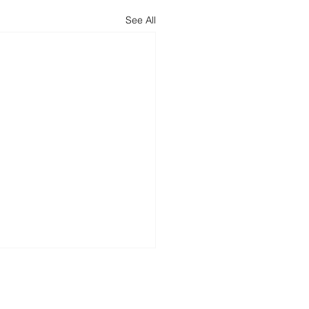
See All