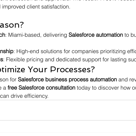
improved client satisfaction.
ason?
ch
: Miami-based, delivering 
Salesforce automation
 to b
anship
: High-end solutions for companies prioritizing effi
us
: Flexible pricing and dedicated support for lasting su
timize Your Processes?
son for 
Salesforce business process automation
 and rev
e a 
free Salesforce consultation
 today to discover how o
 can drive efficiency.