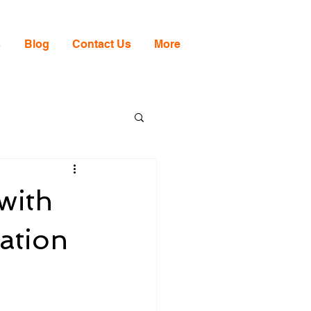
s
Blog
Contact Us
More
with
ation