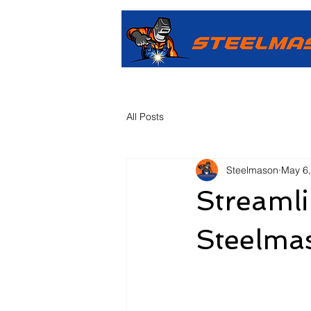
All Posts
Steelmason
May 6
Streamli
Steelma