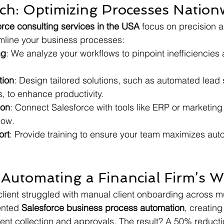
h: Optimizing Processes Nation
orce consulting services in the USA
 focus on precision 
mline your business processes:
ng
: We analyze your workflows to pinpoint inefficiencies
tion
: Design tailored solutions, such as automated lead 
, to enhance productivity.
ion
: Connect Salesforce with tools like ERP or marketing 
low.
ort
: Provide training to ensure your team maximizes au
 Automating a Financial Firm’s 
client struggled with manual client onboarding across mul
nted 
Salesforce business process automation
, creatin
nt collection and approvals. The result? A 50% reducti