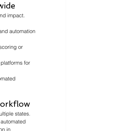
wide
and impact. 
 and automation 
scoring or 
platforms for 
tomated 
Workflow
tiple states. 
g automated 
on in 