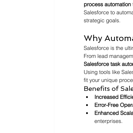
process automation
Salesforce to automa
strategic goals.
Why Automat
Salesforce is the ult
From lead managemen
Salesforce task aut
Using tools like Sal
fit your unique proc
Benefits of Sa
Increased Effic
Error-Free Oper
Enhanced Scalab
enterprises.