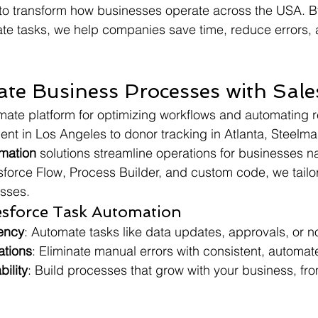
 to transform how businesses operate across the USA. B
te tasks, we help companies save time, reduce errors, 
e Business Processes with Sale
imate platform for optimizing workflows and automating re
t in Los Angeles to donor tracking in Atlanta, Steelma
omation
 solutions streamline operations for businesses n
esforce Flow, Process Builder, and custom code, we tailo
esses.
lesforce Task Automation
iency
: Automate tasks like data updates, approvals, or no
ations
: Eliminate manual errors with consistent, automa
ility
: Build processes that grow with your business, fro