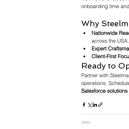
onboarding time and 
Why Steelm
Nationwide Rea
across the USA.
Expert Craftsm
Client-First Foc
Ready to Op
Partner with Steelma
operations. Schedul
Salesforce solutions