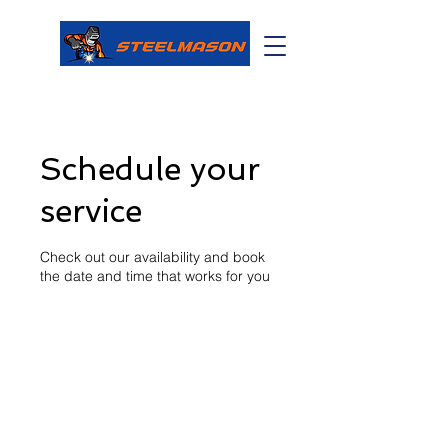
Schedule your
service
Check out our availability and book
the date and time that works for you